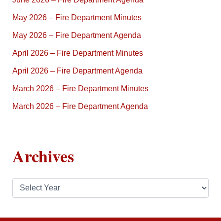
May 2026 – Fire Department Minutes
May 2026 – Fire Department Agenda
April 2026 – Fire Department Minutes
April 2026 – Fire Department Agenda
March 2026 – Fire Department Minutes
March 2026 – Fire Department Agenda
Archives
A
r
c
h