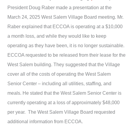
President Doug Raber made a presentation at the
March 24, 2025 West Salem Village Board meeting. Mr.
Raber explained that ECCOA is operating at a $10,000
a month loss, and while they would like to keep
operating as they have been, it is no longer sustainable.
ECCOA requested to be released from their lease for the
West Salem building. They suggested that the Village
cover all of the costs of operating the West Salem
Senior Center – including all utilities, staffing, and
meals. He stated that the West Salem Senior Center is
currently operating at a loss of approximately $48,000
per year. The West Salem Village Board requested
additional information from ECCOA.