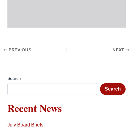
PREVIOUS
NEXT
Search
Search
Recent News
July Board Briefs