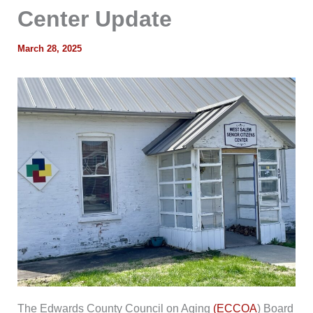
Center Update
March 28, 2025
The Edwards County Council on Aging
(ECCOA
) Board