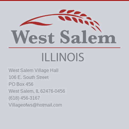
i
v
e
s
West Salem Village Hall
106 E. South Street
PO Box 456
West Salem, IL 62476-0456
(618) 456-3167
Villageofws@hotmail.com