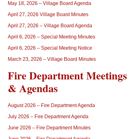
May 18, 2026 – Village Board Agenda
April 27, 2026 Village Board Minutes
April 27, 2026 – Village Board Agenda
April 6, 2026 – Special Meeting Minutes
April 6, 2026 – Special Meeting Notice
March 23, 2026 – Village Board Minutes
Fire Department Meetings
& Agendas
August 2026 – Fire Department Agenda
July 2026 – Fire Department Agenda
June 2026 – Fire Department Minutes
June 2026 – Fire Department Agenda