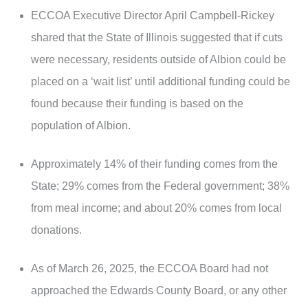
ECCOA Executive Director April Campbell-Rickey
shared that the State of Illinois suggested that if cuts
were necessary, residents outside of Albion could be
placed on a ‘wait list’ until additional funding could be
found because their funding is based on the
population of Albion.
Approximately 14% of their funding comes from the
State; 29% comes from the Federal government; 38%
from meal income; and about 20% comes from local
donations.
As of March 26, 2025, the ECCOA Board had not
approached the Edwards County Board, or any other