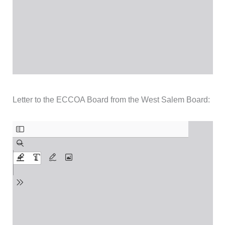
Letter to the ECCOA Board from the West Salem Board: