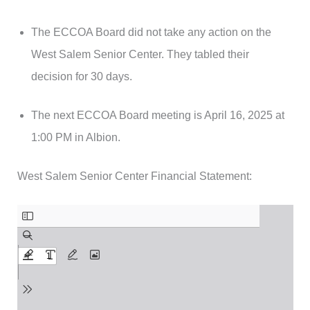
The ECCOA Board did not take any action on the
West Salem Senior Center. They tabled their
decision for 30 days.
The next ECCOA Board meeting is April 16, 2025 at
1:00 PM in Albion.
West Salem Senior Center Financial Statement: