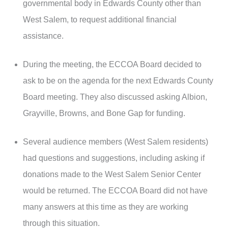
governmental body in Edwards County other than
West Salem, to request additional financial
assistance.
During the meeting, the ECCOA Board decided to
ask to be on the agenda for the next Edwards County
Board meeting. They also discussed asking Albion,
Grayville, Browns, and Bone Gap for funding.
Several audience members (West Salem residents)
had questions and suggestions, including asking if
donations made to the West Salem Senior Center
would be returned. The ECCOA Board did not have
many answers at this time as they are working
through this situation.