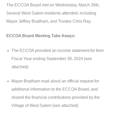
The ECCOA Board met on Wednesday, March 26th.
Several West Salem residents attended, including
Mayor Jeffrey Bradham, and Trustee Chris Ray.
ECCOA Board Meeting Take Aways:
The ECCOA provided an income statement for their
Fiscal Year ending September 30, 2024 (see
attached).
Mayor Bradham read aloud an official request for
additional information to the ECCOA Board, and
shared the financial contributions provided by the
Village of West Salem (see attached).