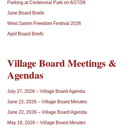
Parking at Centennial Park on 6/27/26
June Board Briefs
West Salem Freedom Festival 2026
April Board Briefs
Village Board Meetings &
Agendas
July 27, 2026 – Village Board Agenda
June 22, 2026 – Village Board Minutes
June 22, 2026 – Village Board Agenda
May 18, 2026 – Village Board Minutes