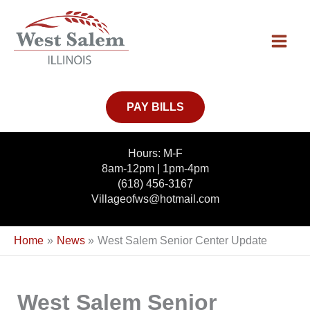
Skip
to
content
PAY BILLS
Hours: M-F
8am-12pm | 1pm-4pm
(618) 456-3167
Villageofws@hotmail.com
Home
News
West Salem Senior Center Update
West Salem Senior