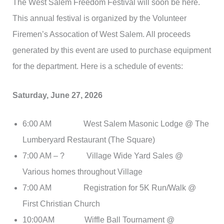
The West Salem Freedom Festival will soon be here.
This annual festival is organized by the Volunteer
Firemen’s Assocation of West Salem. All proceeds
generated by this event are used to purchase equipment
for the department. Here is a schedule of events:
Saturday, June 27, 2026
6:00 AM West Salem Masonic Lodge @ The
Lumberyard Restaurant (The Square)
7:00 AM – ? Village Wide Yard Sales @
Various homes throughout Village
7:00 AM Registration for 5K Run/Walk @
First Christian Church
10:00AM Wiffle Ball Tournament @