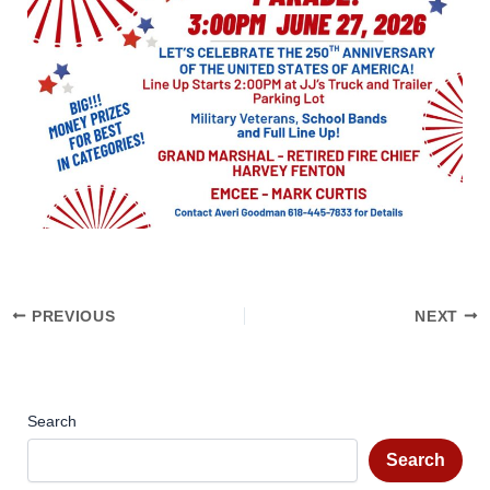
PREVIOUS
NEXT
Search
Search