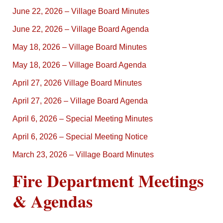
June 22, 2026 – Village Board Minutes
June 22, 2026 – Village Board Agenda
May 18, 2026 – Village Board Minutes
May 18, 2026 – Village Board Agenda
April 27, 2026 Village Board Minutes
April 27, 2026 – Village Board Agenda
April 6, 2026 – Special Meeting Minutes
April 6, 2026 – Special Meeting Notice
March 23, 2026 – Village Board Minutes
Fire Department Meetings
& Agendas