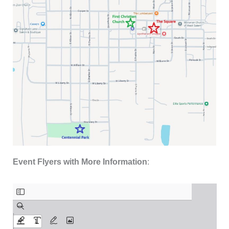
Event Flyers with More Information
: