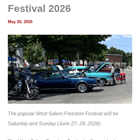
Festival 2026
May 20, 2026
The popular West Salem Freedom Festival will be
Saturday and Sunday (June 27- 28, 2026)