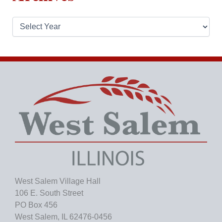
A
r
c
h
i
v
e
s
West Salem Village Hall
106 E. South Street
PO Box 456
West Salem, IL 62476-0456