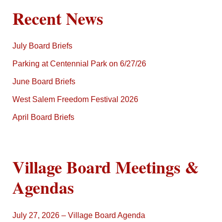
Recent News
July Board Briefs
Parking at Centennial Park on 6/27/26
June Board Briefs
West Salem Freedom Festival 2026
April Board Briefs
Village Board Meetings &
Agendas
July 27, 2026 – Village Board Agenda