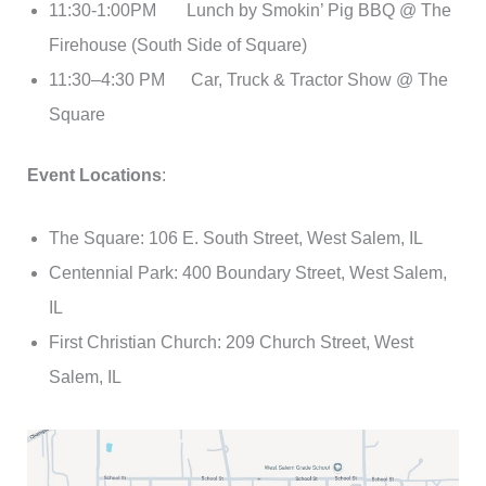
11:30-1:00PM Lunch by Smokin’ Pig BBQ @ The
Firehouse (South Side of Square)
11:30–4:30 PM Car, Truck & Tractor Show @ The
Square
Event Locations
:
The Square: 106 E. South Street, West Salem, IL
Centennial Park: 400 Boundary Street, West Salem,
IL
First Christian Church: 209 Church Street, West
Salem, IL