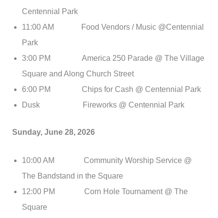
Centennial Park
11:00 AM Food Vendors / Music @Centennial
Park
3:00 PM America 250 Parade @ The Village
Square and Along Church Street
6:00 PM Chips for Cash @ Centennial Park
Dusk Fireworks @ Centennial Park
Sunday, June 28, 2026
10:00 AM Community Worship Service @
The Bandstand in the Square
12:00 PM Corn Hole Tournament @ The
Square