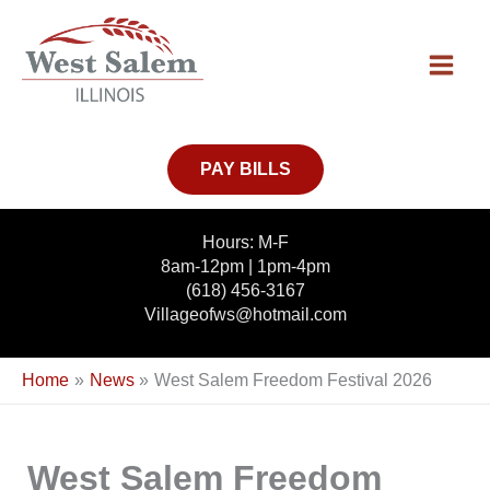
Skip
to
content
PAY BILLS
Hours: M-F
8am-12pm | 1pm-4pm
(618) 456-3167
Villageofws@hotmail.com
Home
News
West Salem Freedom Festival 2026
West Salem Freedom