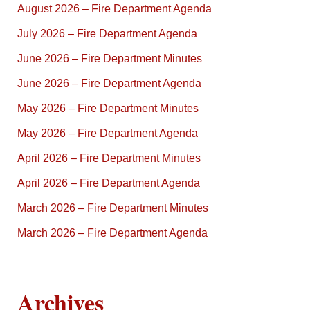
August 2026 – Fire Department Agenda
July 2026 – Fire Department Agenda
June 2026 – Fire Department Minutes
June 2026 – Fire Department Agenda
May 2026 – Fire Department Minutes
May 2026 – Fire Department Agenda
April 2026 – Fire Department Minutes
April 2026 – Fire Department Agenda
March 2026 – Fire Department Minutes
March 2026 – Fire Department Agenda
Archives