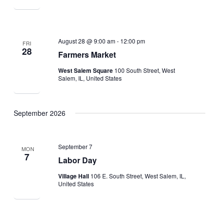
August 28 @ 9:00 am
-
12:00 pm
FRI
28
Farmers Market
West Salem Square
100 South Street, West
Salem, IL, United States
September 2026
September 7
MON
7
Labor Day
Village Hall
106 E. South Street, West Salem, IL,
United States