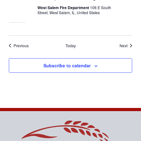
West Salem Fire Department
106 E South
Street, West Salem, IL, United States
Events
Events
Previous
Today
Next
Subscribe to calendar