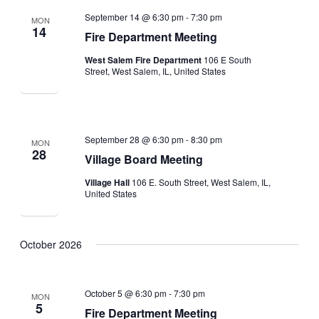
September 14 @ 6:30 pm
-
7:30 pm
MON
14
Fire Department Meeting
West Salem Fire Department
106 E South
Street, West Salem, IL, United States
September 28 @ 6:30 pm
-
8:30 pm
MON
28
Village Board Meeting
Village Hall
106 E. South Street, West Salem, IL,
United States
October 2026
October 5 @ 6:30 pm
-
7:30 pm
MON
5
Fire Department Meeting