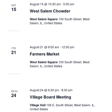
August 15 @ 10:30 am
-
5:00 pm
SAT
15
West Salem Chowder
West Salem Square
100 South Street, West
Salem, IL, United States
August 21 @ 9:00 am
-
12:00 pm
FRI
21
Farmers Market
West Salem Square
100 South Street, West
Salem, IL, United States
August 24 @ 6:30 pm
-
8:30 pm
MON
24
Village Board Meeting
Village Hall
106 E. South Street, West Salem, IL,
United States