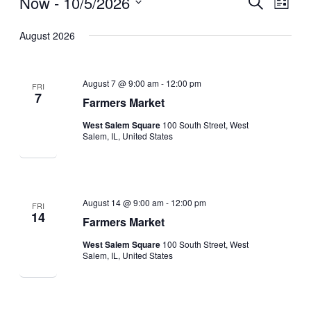
Now
 - 
10/5/2026
Search
Events
Events
Event
List
Select
Search
Views
date.
August 2026
and
Navig
Views
August 7 @ 9:00 am
-
12:00 pm
FRI
Navigation
7
Farmers Market
West Salem Square
100 South Street, West
Salem, IL, United States
August 14 @ 9:00 am
-
12:00 pm
FRI
14
Farmers Market
West Salem Square
100 South Street, West
Salem, IL, United States