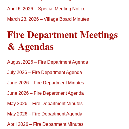
April 6, 2026 – Special Meeting Notice
March 23, 2026 – Village Board Minutes
Fire Department Meetings
& Agendas
August 2026 – Fire Department Agenda
July 2026 – Fire Department Agenda
June 2026 – Fire Department Minutes
June 2026 – Fire Department Agenda
May 2026 – Fire Department Minutes
May 2026 – Fire Department Agenda
April 2026 – Fire Department Minutes