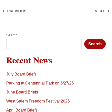
PREVIOUS
NEXT
Search
Search
Recent News
July Board Briefs
Parking at Centennial Park on 6/27/26
June Board Briefs
West Salem Freedom Festival 2026
April Board Briefs