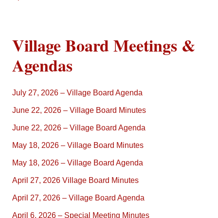
Village Board Meetings &
Agendas
July 27, 2026 – Village Board Agenda
June 22, 2026 – Village Board Minutes
June 22, 2026 – Village Board Agenda
May 18, 2026 – Village Board Minutes
May 18, 2026 – Village Board Agenda
April 27, 2026 Village Board Minutes
April 27, 2026 – Village Board Agenda
April 6, 2026 – Special Meeting Minutes