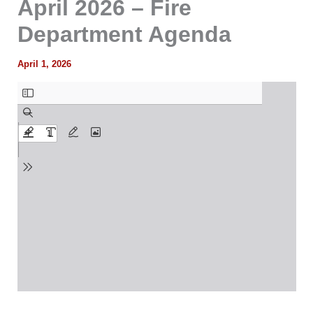
April 2026 – Fire
Department Agenda
April 1, 2026