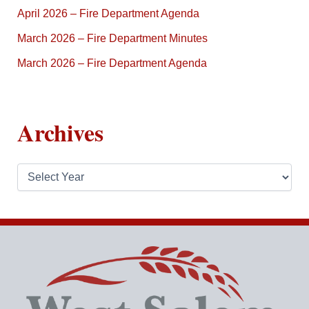
April 2026 – Fire Department Agenda
March 2026 – Fire Department Minutes
March 2026 – Fire Department Agenda
Archives
A
r
c
h
i
v
e
s