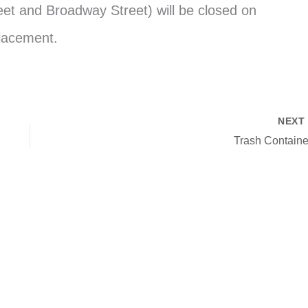
et and Broadway Street) will be closed on
placement.
NEX
Trash Containe