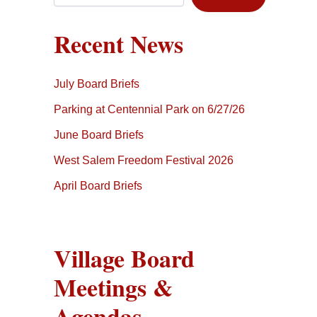
Recent News
July Board Briefs
Parking at Centennial Park on 6/27/26
June Board Briefs
West Salem Freedom Festival 2026
April Board Briefs
Village Board
Meetings &
Agendas