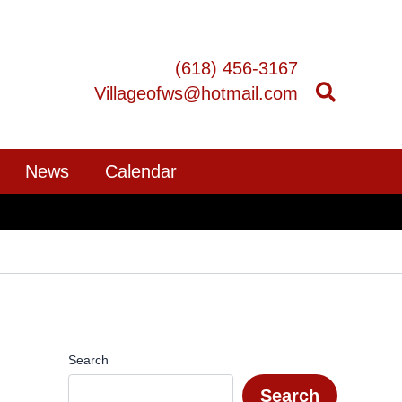
(618) 456-3167
Villageofws@hotmail.com
News
Calendar
Search
Search