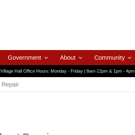
Government
About
Community
Village Hall Office Hours: Monday - Friday | 8am-12pm & 1pm - 4pm
t Repair