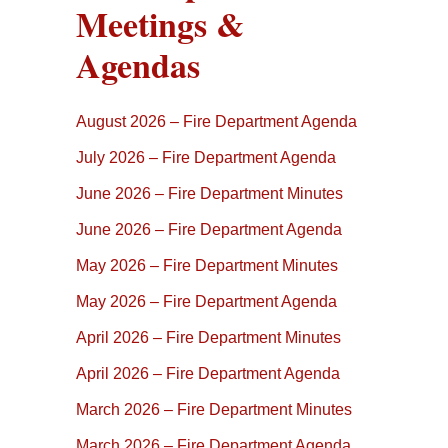
Meetings &
Agendas
August 2026 – Fire Department Agenda
July 2026 – Fire Department Agenda
June 2026 – Fire Department Minutes
June 2026 – Fire Department Agenda
May 2026 – Fire Department Minutes
May 2026 – Fire Department Agenda
April 2026 – Fire Department Minutes
April 2026 – Fire Department Agenda
March 2026 – Fire Department Minutes
March 2026 – Fire Department Agenda