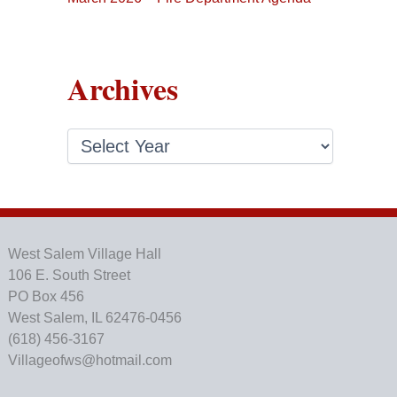
Archives
A
r
c
h
i
v
e
West Salem Village Hall
s
106 E. South Street
PO Box 456
West Salem, IL 62476-0456
(618) 456-3167
Villageofws@hotmail.com