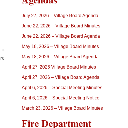
July 27, 2026 – Village Board Agenda
June 22, 2026 – Village Board Minutes
June 22, 2026 – Village Board Agenda
May 18, 2026 – Village Board Minutes
T
May 18, 2026 – Village Board Agenda
rs
April 27, 2026 Village Board Minutes
April 27, 2026 – Village Board Agenda
April 6, 2026 – Special Meeting Minutes
April 6, 2026 – Special Meeting Notice
March 23, 2026 – Village Board Minutes
Fire Department