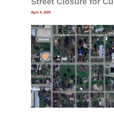
Street Closure for Cu
April 4, 2025