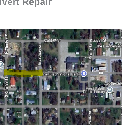
lvert Repair