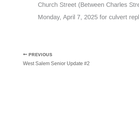
Church Street (Between Charles Stre
Monday, April 7, 2025 for culvert re
PREVIOUS
West Salem Senior Update #2