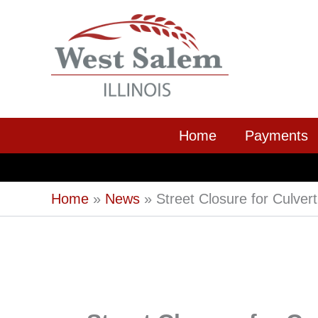
Skip
to
content
Home
Payments
Home
News
Street Closure for Culver