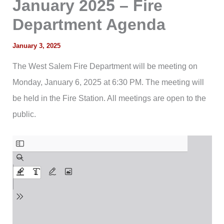
January 2025 – Fire
Department Agenda
January 3, 2025
The West Salem Fire Department will be meeting on
Monday, January 6, 2025 at 6:30 PM. The meeting will
be held in the Fire Station. All meetings are open to the
public.