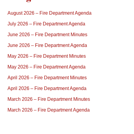
August 2026 – Fire Department Agenda
July 2026 – Fire Department Agenda
June 2026 – Fire Department Minutes
June 2026 – Fire Department Agenda
May 2026 – Fire Department Minutes
May 2026 – Fire Department Agenda
April 2026 – Fire Department Minutes
April 2026 – Fire Department Agenda
March 2026 – Fire Department Minutes
March 2026 – Fire Department Agenda