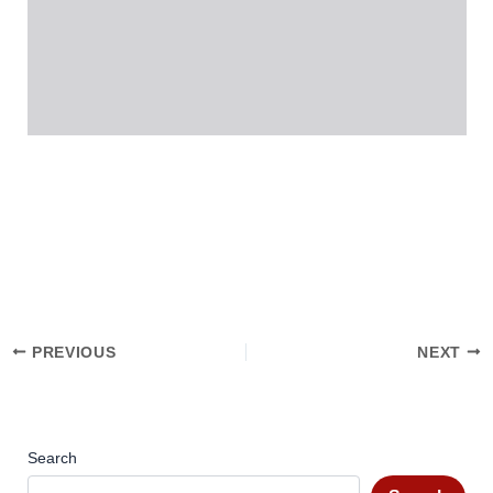
PREVIOUS
NEXT
Search