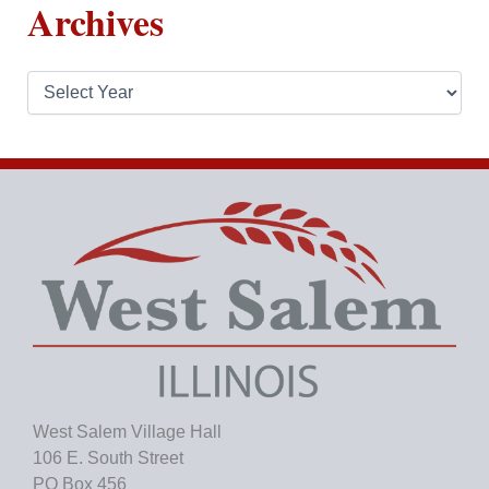
Archives
A
r
c
h
i
v
e
s
West Salem Village Hall
106 E. South Street
PO Box 456