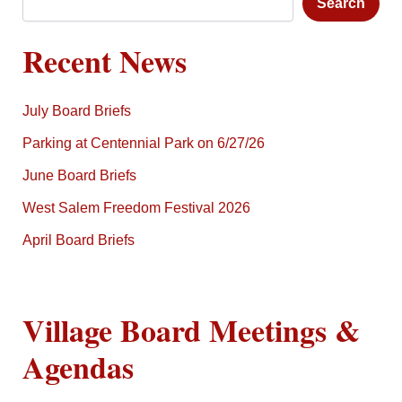
Search
Recent News
July Board Briefs
Parking at Centennial Park on 6/27/26
June Board Briefs
West Salem Freedom Festival 2026
April Board Briefs
Village Board Meetings &
Agendas