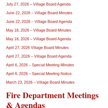
July 27, 2026 – Village Board Agenda
June 22, 2026 – Village Board Minutes
June 22, 2026 – Village Board Agenda
May 18, 2026 – Village Board Minutes
May 18, 2026 – Village Board Agenda
April 27, 2026 Village Board Minutes
April 27, 2026 – Village Board Agenda
April 6, 2026 – Special Meeting Minutes
April 6, 2026 – Special Meeting Notice
March 23, 2026 – Village Board Minutes
Fire Department Meetings
& Agendas