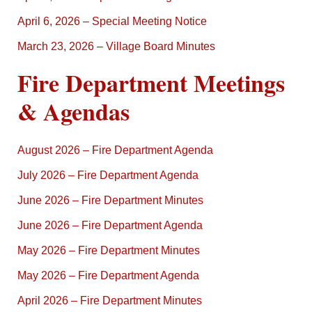
April 6, 2026 – Special Meeting Notice
March 23, 2026 – Village Board Minutes
Fire Department Meetings
& Agendas
August 2026 – Fire Department Agenda
July 2026 – Fire Department Agenda
June 2026 – Fire Department Minutes
June 2026 – Fire Department Agenda
May 2026 – Fire Department Minutes
May 2026 – Fire Department Agenda
April 2026 – Fire Department Minutes