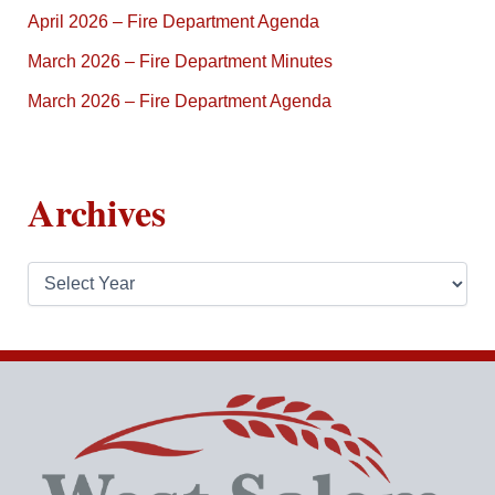
April 2026 – Fire Department Agenda
March 2026 – Fire Department Minutes
March 2026 – Fire Department Agenda
Archives
A
r
c
h
i
v
e
s