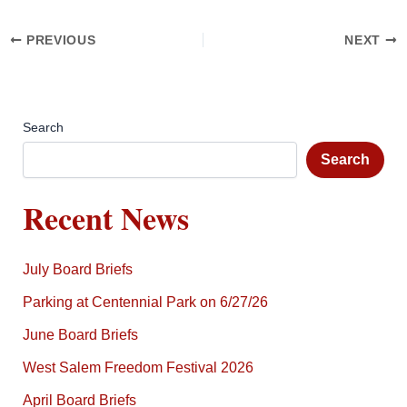
PREVIOUS
NEXT
Search
Search
Recent News
July Board Briefs
Parking at Centennial Park on 6/27/26
June Board Briefs
West Salem Freedom Festival 2026
April Board Briefs