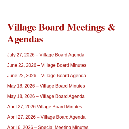
Village Board Meetings &
Agendas
July 27, 2026 – Village Board Agenda
June 22, 2026 – Village Board Minutes
June 22, 2026 – Village Board Agenda
May 18, 2026 – Village Board Minutes
May 18, 2026 – Village Board Agenda
April 27, 2026 Village Board Minutes
April 27, 2026 – Village Board Agenda
April 6, 2026 – Special Meeting Minutes