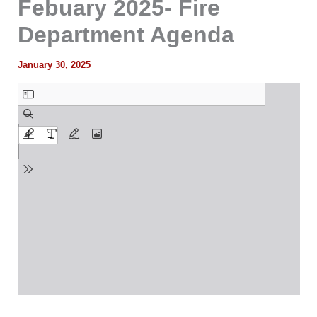
Febuary 2025- Fire
Department Agenda
January 30, 2025