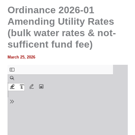
Ordinance 2026-01
Amending Utility Rates
(bulk water rates & not-
sufficent fund fee)
March 25, 2026