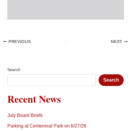
PREVIOUS
NEXT
Search
Search
Recent News
July Board Briefs
Parking at Centennial Park on 6/27/26