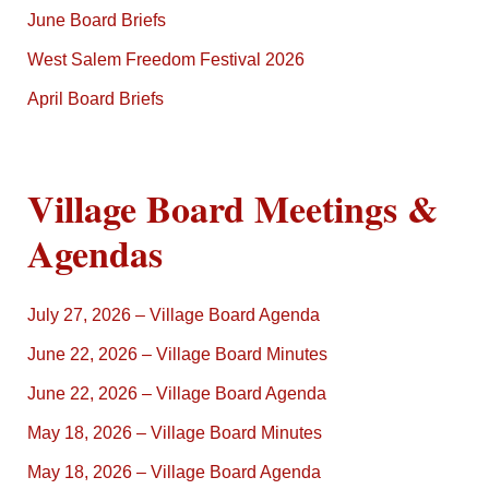
June Board Briefs
West Salem Freedom Festival 2026
April Board Briefs
Village Board Meetings &
Agendas
July 27, 2026 – Village Board Agenda
June 22, 2026 – Village Board Minutes
June 22, 2026 – Village Board Agenda
May 18, 2026 – Village Board Minutes
May 18, 2026 – Village Board Agenda