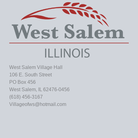
e
s
West Salem Village Hall
106 E. South Street
PO Box 456
West Salem, IL 62476-0456
(618) 456-3167
Villageofws@hotmail.com