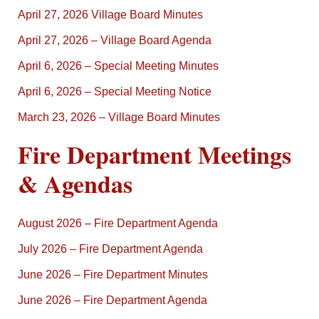
April 27, 2026 Village Board Minutes
April 27, 2026 – Village Board Agenda
April 6, 2026 – Special Meeting Minutes
April 6, 2026 – Special Meeting Notice
March 23, 2026 – Village Board Minutes
Fire Department Meetings
& Agendas
August 2026 – Fire Department Agenda
July 2026 – Fire Department Agenda
June 2026 – Fire Department Minutes
June 2026 – Fire Department Agenda