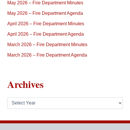
May 2026 – Fire Department Minutes
May 2026 – Fire Department Agenda
April 2026 – Fire Department Minutes
April 2026 – Fire Department Agenda
March 2026 – Fire Department Minutes
March 2026 – Fire Department Agenda
Archives
A
r
c
h
i
v