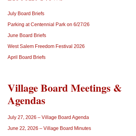
July Board Briefs
Parking at Centennial Park on 6/27/26
June Board Briefs
West Salem Freedom Festival 2026
April Board Briefs
Village Board Meetings &
Agendas
July 27, 2026 – Village Board Agenda
June 22, 2026 – Village Board Minutes