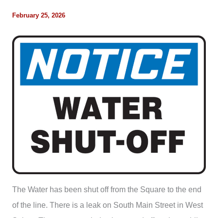
February 25, 2026
The Water has been shut off from the Square to the end
of the line. There is a leak on South Main Street in West