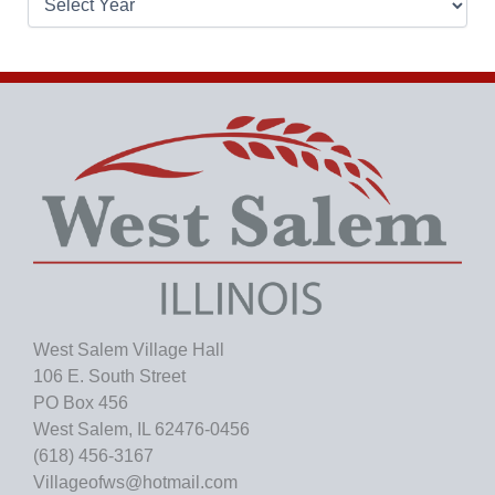
r
c
h
i
v
e
s
West Salem Village Hall
106 E. South Street
PO Box 456
West Salem, IL 62476-0456
(618) 456-3167
Villageofws@hotmail.com