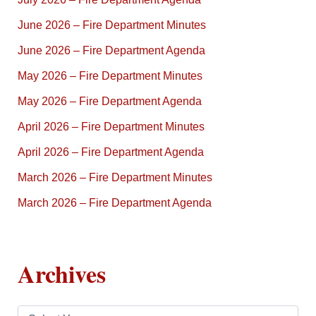
June 2026 – Fire Department Minutes
June 2026 – Fire Department Agenda
May 2026 – Fire Department Minutes
May 2026 – Fire Department Agenda
April 2026 – Fire Department Minutes
April 2026 – Fire Department Agenda
March 2026 – Fire Department Minutes
March 2026 – Fire Department Agenda
Archives
A