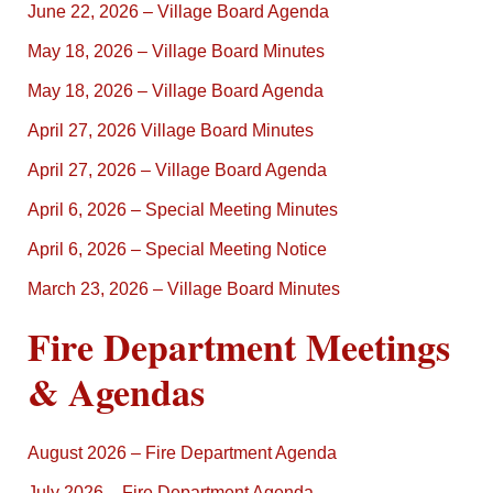
June 22, 2026 – Village Board Agenda
May 18, 2026 – Village Board Minutes
May 18, 2026 – Village Board Agenda
April 27, 2026 Village Board Minutes
April 27, 2026 – Village Board Agenda
April 6, 2026 – Special Meeting Minutes
April 6, 2026 – Special Meeting Notice
March 23, 2026 – Village Board Minutes
Fire Department Meetings
& Agendas
August 2026 – Fire Department Agenda
July 2026 – Fire Department Agenda