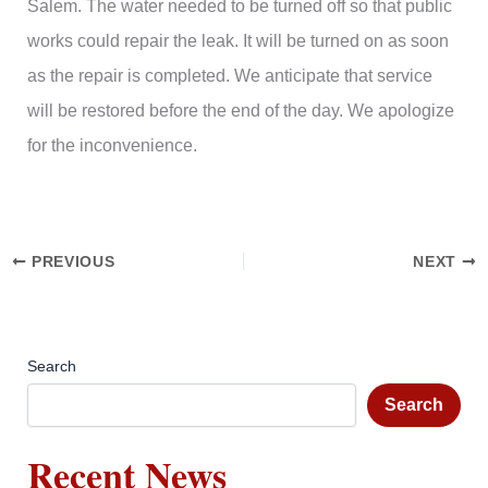
Salem. The water needed to be turned off so that public
works could repair the leak. It will be turned on as soon
as the repair is completed. We anticipate that service
will be restored before the end of the day. We apologize
for the inconvenience.
PREVIOUS
NEXT
Search
Search
Recent News