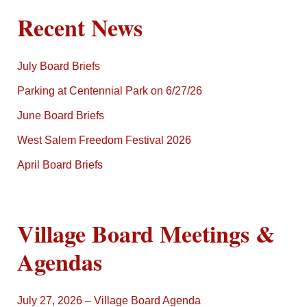
Recent News
July Board Briefs
Parking at Centennial Park on 6/27/26
June Board Briefs
West Salem Freedom Festival 2026
April Board Briefs
Village Board Meetings &
Agendas
July 27, 2026 – Village Board Agenda