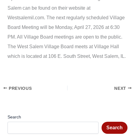
Salem can be found on their website at
Westsalemil.com. The next regularly scheduled Village
Board Meeting will be Monday, April 27, 2026 at 6:30
PM. All Village Board meetings are open to the public.
The West Salem Village Board meets at Village Hall
which is located at 106 E. South Street, West Salem, IL.
PREVIOUS
NEXT
Search
Search