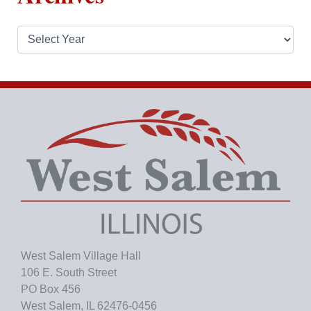
A
r
c
h
i
v
e
s
West Salem Village Hall
106 E. South Street
PO Box 456
West Salem, IL 62476-0456