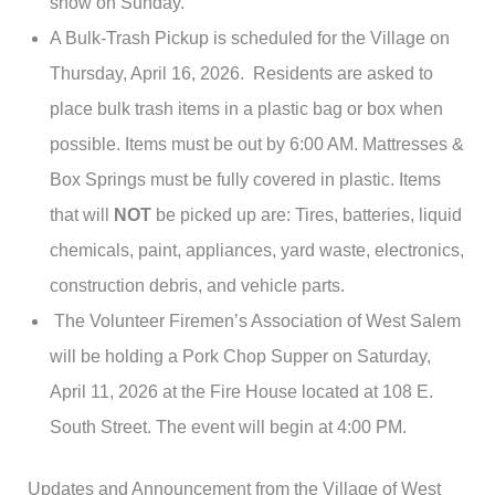
show on Sunday.
A Bulk-Trash Pickup is scheduled for the Village on
Thursday, April 16, 2026. Residents are asked to
place bulk trash items in a plastic bag or box when
possible. Items must be out by 6:00 AM. Mattresses &
Box Springs must be fully covered in plastic. Items
that will
NOT
be picked up are: Tires, batteries, liquid
chemicals, paint, appliances, yard waste, electronics,
construction debris, and vehicle parts.
The Volunteer Firemen’s Association of West Salem
will be holding a Pork Chop Supper on Saturday,
April 11, 2026 at the Fire House located at 108 E.
South Street. The event will begin at 4:00 PM.
Updates and Announcement from the Village of West