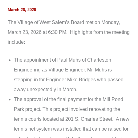
March 26, 2026
The Village of West Salem’s Board met on Monday,
March 23, 2026 at 6:30 PM. Highlights from the meeting
include:
The appointment of Paul Muhs of Charleston
Engineering as Village Engineer. Mr. Muhs is
stepping in for Engineer Mike Bridges who passed
away unexpectedly in March.
The approval of the final payment for the Mill Pond
Park project. This project involved renovating the
tennis courts located at 201 S. Charles Street. A new
tennis net system was installed that can be raised for