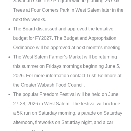
Savanah Oak Tree Program will be planting 25 Oak
Trees at Four Corners Park in West Salem later in the
next few weeks.
The Board discussed and approved the tentative
budget for FY2027. The Budget and Appropriation
Ordinance will be approved at next month’s meeting.
The West Salem Farmer’s Market will be returning
this summer on Fridays mornings beginning June 5,
2026. For more information contact Trish Bellmore at
the Greater Wabash Food Council.
The popular Freedom Festival will be held on June
27-28, 2026 in West Salem. The festival will include
a 5K run on Saturday morning, a parade on Saturday
afternoon, fireworks on Saturday night, and a car