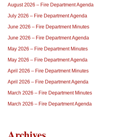
August 2026 – Fire Department Agenda
July 2026 – Fire Department Agenda
June 2026 – Fire Department Minutes
June 2026 – Fire Department Agenda
May 2026 – Fire Department Minutes
May 2026 – Fire Department Agenda
April 2026 – Fire Department Minutes
April 2026 – Fire Department Agenda
March 2026 – Fire Department Minutes
March 2026 – Fire Department Agenda
Archives