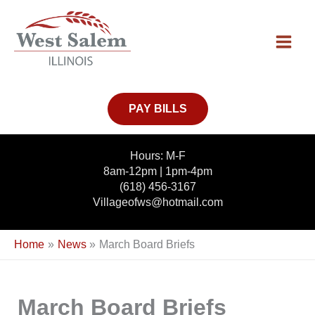
Skip
to
content
PAY BILLS
Hours: M-F
8am-12pm | 1pm-4pm
(618) 456-3167
Villageofws@hotmail.com
Home
News
March Board Briefs
March Board Briefs