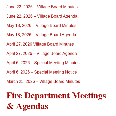
June 22, 2026 – Village Board Minutes
June 22, 2026 – Village Board Agenda
May 18, 2026 – Village Board Minutes
May 18, 2026 – Village Board Agenda
April 27, 2026 Village Board Minutes
April 27, 2026 – Village Board Agenda
April 6, 2026 – Special Meeting Minutes
April 6, 2026 – Special Meeting Notice
March 23, 2026 – Village Board Minutes
Fire Department Meetings
& Agendas