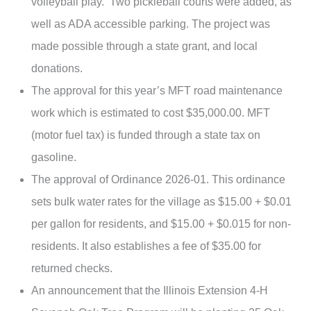
volleyball play. Two pickleball courts were added, as
well as ADA accessible parking. The project was
made possible through a state grant, and local
donations.
The approval for this year’s MFT road maintenance
work which is estimated to cost $35,000.00. MFT
(motor fuel tax) is funded through a state tax on
gasoline.
The approval of Ordinance 2026-01. This ordinance
sets bulk water rates for the village as $15.00 + $0.01
per gallon for residents, and $15.00 + $0.015 for non-
residents. It also establishes a fee of $35.00 for
returned checks.
An announcement that the Illinois Extension 4-H