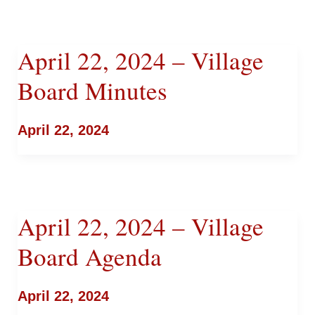
April 22, 2024 – Village
Board Minutes
April 22, 2024
April 22, 2024 – Village
Board Agenda
April 22, 2024