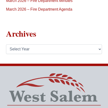
March 2026 – Fire Department Minutes
March 2026 – Fire Department Agenda
Archives
A
r
c
h
i
v
e
s