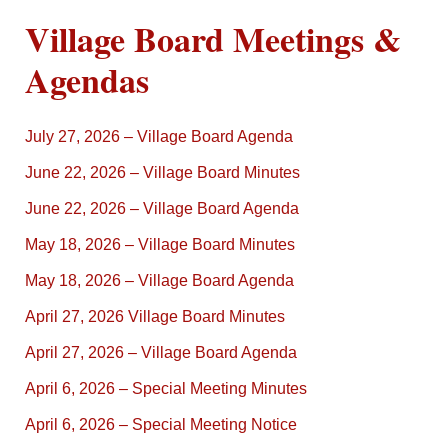
Village Board Meetings &
Agendas
July 27, 2026 – Village Board Agenda
June 22, 2026 – Village Board Minutes
June 22, 2026 – Village Board Agenda
May 18, 2026 – Village Board Minutes
May 18, 2026 – Village Board Agenda
April 27, 2026 Village Board Minutes
April 27, 2026 – Village Board Agenda
April 6, 2026 – Special Meeting Minutes
April 6, 2026 – Special Meeting Notice