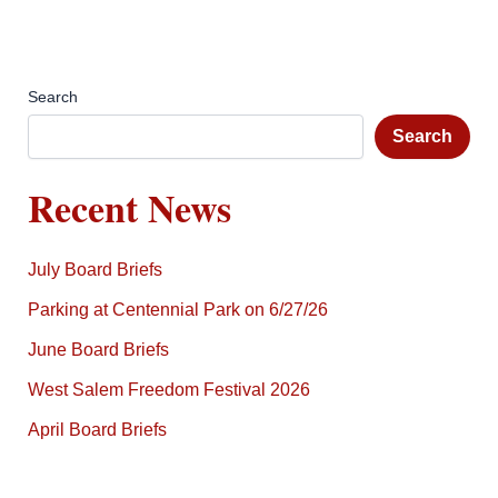
Search
Search
Recent News
July Board Briefs
Parking at Centennial Park on 6/27/26
June Board Briefs
West Salem Freedom Festival 2026
April Board Briefs