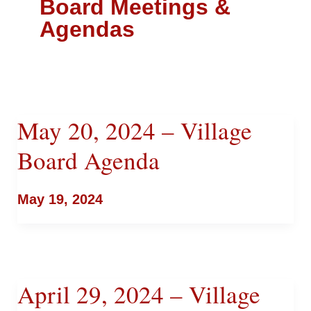
Board Meetings &
Agendas
May 20, 2024 – Village
Board Agenda
May 19, 2024
April 29, 2024 – Village