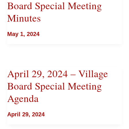
Board Special Meeting
Minutes
May 1, 2024
April 29, 2024 – Village
Board Special Meeting
Agenda
April 29, 2024