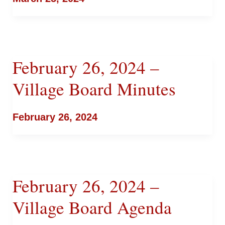
February 26, 2024 –
Village Board Minutes
February 26, 2024
February 26, 2024 –
Village Board Agenda