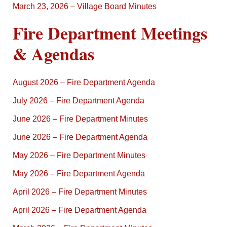
March 23, 2026 – Village Board Minutes
Fire Department Meetings
& Agendas
August 2026 – Fire Department Agenda
July 2026 – Fire Department Agenda
June 2026 – Fire Department Minutes
June 2026 – Fire Department Agenda
May 2026 – Fire Department Minutes
May 2026 – Fire Department Agenda
April 2026 – Fire Department Minutes
April 2026 – Fire Department Agenda