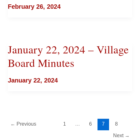
February 26, 2024
January 22, 2024 – Village
Board Minutes
January 22, 2024
←
Previous
1
…
6
7
8
Next
→