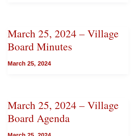
March 25, 2024 – Village
Board Minutes
March 25, 2024
March 25, 2024 – Village
Board Agenda
March 25, 2024