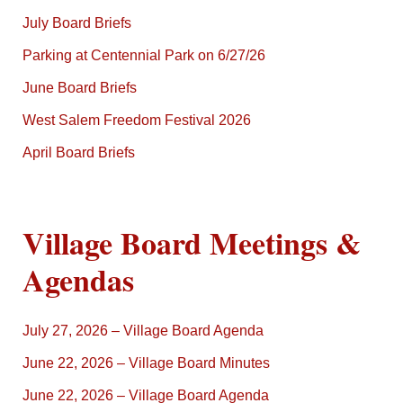
July Board Briefs
Parking at Centennial Park on 6/27/26
June Board Briefs
West Salem Freedom Festival 2026
April Board Briefs
Village Board Meetings &
Agendas
July 27, 2026 – Village Board Agenda
June 22, 2026 – Village Board Minutes
June 22, 2026 – Village Board Agenda