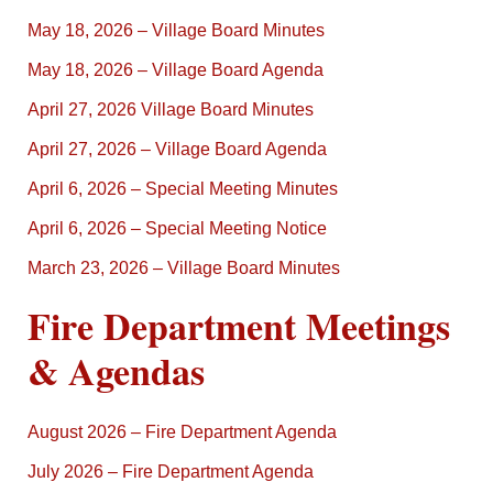
May 18, 2026 – Village Board Minutes
May 18, 2026 – Village Board Agenda
April 27, 2026 Village Board Minutes
April 27, 2026 – Village Board Agenda
April 6, 2026 – Special Meeting Minutes
April 6, 2026 – Special Meeting Notice
March 23, 2026 – Village Board Minutes
Fire Department Meetings
& Agendas
August 2026 – Fire Department Agenda
July 2026 – Fire Department Agenda