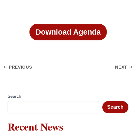
Download Agenda
PREVIOUS
NEXT
Search
Search
Recent News