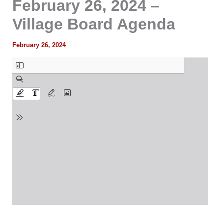
February 26, 2024 –
Village Board Agenda
February 26, 2024