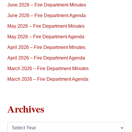
June 2026 – Fire Department Minutes
June 2026 – Fire Department Agenda
May 2026 – Fire Department Minutes
May 2026 – Fire Department Agenda
April 2026 – Fire Department Minutes
April 2026 – Fire Department Agenda
March 2026 – Fire Department Minutes
March 2026 – Fire Department Agenda
Archives
A
r