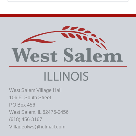
c
h
i
v
e
s
West Salem Village Hall
106 E. South Street
PO Box 456
West Salem, IL 62476-0456
(618) 456-3167
Villageofws@hotmail.com