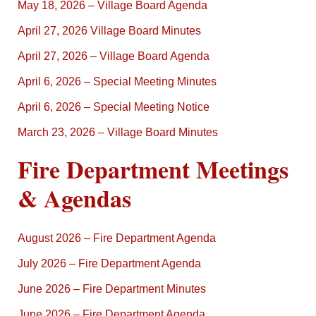
May 18, 2026 – Village Board Agenda
April 27, 2026 Village Board Minutes
April 27, 2026 – Village Board Agenda
April 6, 2026 – Special Meeting Minutes
April 6, 2026 – Special Meeting Notice
March 23, 2026 – Village Board Minutes
Fire Department Meetings
& Agendas
August 2026 – Fire Department Agenda
July 2026 – Fire Department Agenda
June 2026 – Fire Department Minutes
June 2026 – Fire Department Agenda