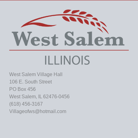
v
e
s
West Salem Village Hall
106 E. South Street
PO Box 456
West Salem, IL 62476-0456
(618) 456-3167
Villageofws@hotmail.com