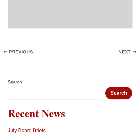
PREVIOUS
NEXT
Search
Search
Recent News
July Board Briefs