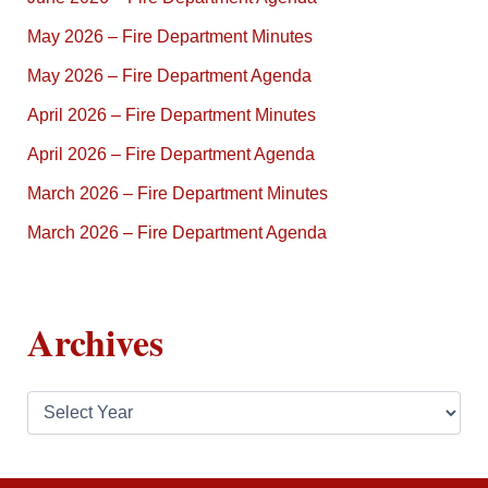
May 2026 – Fire Department Minutes
May 2026 – Fire Department Agenda
April 2026 – Fire Department Minutes
April 2026 – Fire Department Agenda
March 2026 – Fire Department Minutes
March 2026 – Fire Department Agenda
Archives
A
r
c
h
i