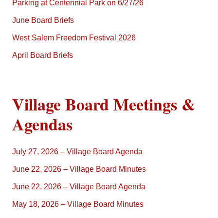
Parking at Centennial Park on 6/27/26
June Board Briefs
West Salem Freedom Festival 2026
April Board Briefs
Village Board Meetings &
Agendas
July 27, 2026 – Village Board Agenda
June 22, 2026 – Village Board Minutes
June 22, 2026 – Village Board Agenda
May 18, 2026 – Village Board Minutes