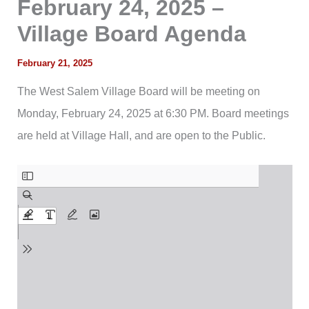
February 24, 2025 –
Village Board Agenda
February 21, 2025
The West Salem Village Board will be meeting on
Monday, February 24, 2025 at 6:30 PM. Board meetings
are held at Village Hall, and are open to the Public.