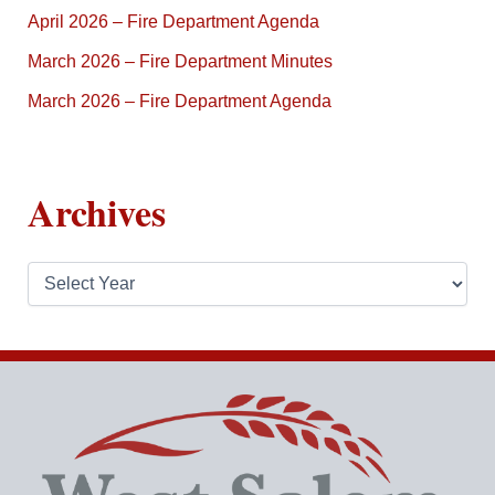
April 2026 – Fire Department Agenda
March 2026 – Fire Department Minutes
March 2026 – Fire Department Agenda
Archives
A
r
c
h
i
v
e
s