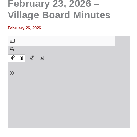
February 23, 2026 –
Village Board Minutes
February 26, 2026