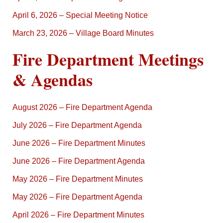
April 6, 2026 – Special Meeting Notice
March 23, 2026 – Village Board Minutes
Fire Department Meetings
& Agendas
August 2026 – Fire Department Agenda
July 2026 – Fire Department Agenda
June 2026 – Fire Department Minutes
June 2026 – Fire Department Agenda
May 2026 – Fire Department Minutes
May 2026 – Fire Department Agenda
April 2026 – Fire Department Minutes