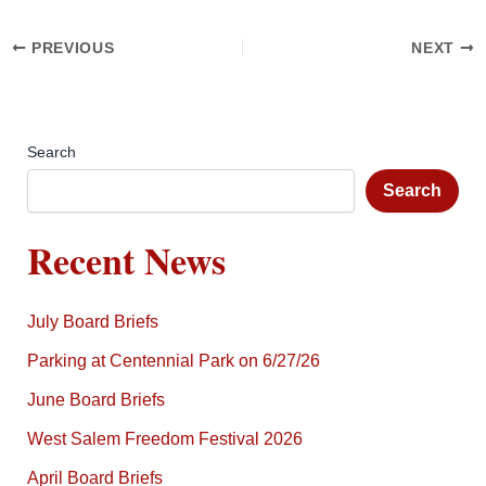
PREVIOUS
NEXT
Search
Search
Recent News
July Board Briefs
Parking at Centennial Park on 6/27/26
June Board Briefs
West Salem Freedom Festival 2026
April Board Briefs