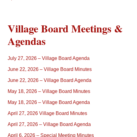
Village Board Meetings &
Agendas
July 27, 2026 – Village Board Agenda
June 22, 2026 – Village Board Minutes
June 22, 2026 – Village Board Agenda
May 18, 2026 – Village Board Minutes
May 18, 2026 – Village Board Agenda
April 27, 2026 Village Board Minutes
April 27, 2026 – Village Board Agenda
April 6, 2026 – Special Meeting Minutes