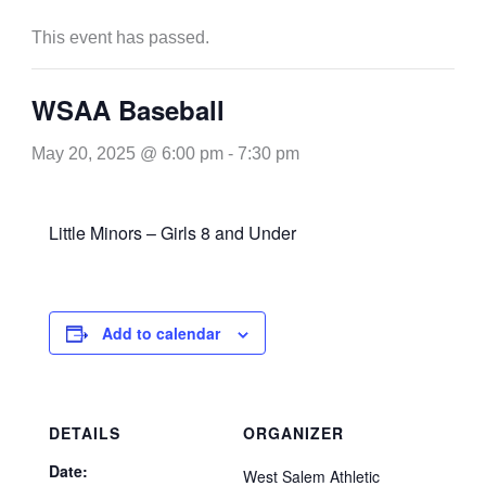
This event has passed.
WSAA Baseball
May 20, 2025 @ 6:00 pm
-
7:30 pm
Little Minors – Girls 8 and Under
Add to calendar
DETAILS
ORGANIZER
Date:
West Salem Athletic