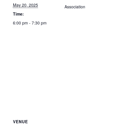
May 20, 2025
Association
Time:
6:00 pm - 7:30 pm
VENUE