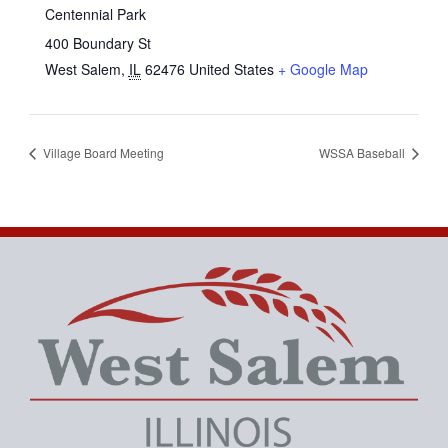
Centennial Park
400 Boundary St
West Salem
,
IL
62476
United States
+ Google Map
Village Board Meeting
WSSA Baseball