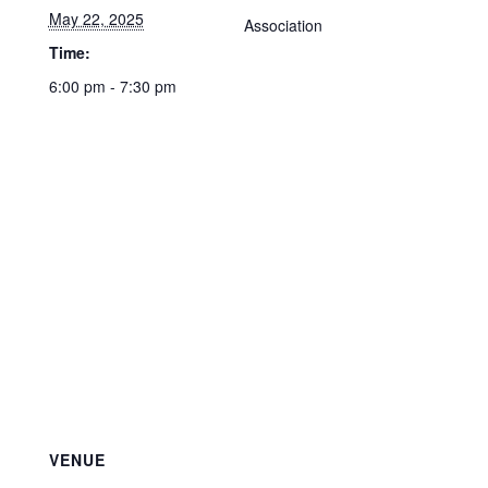
May 22, 2025
Association
Time:
6:00 pm - 7:30 pm
VENUE