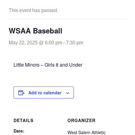
This event has passed.
WSAA Baseball
May 22, 2025 @ 6:00 pm
-
7:30 pm
Little Minors – Girls 8 and Under
Add to calendar
DETAILS
ORGANIZER
Date:
West Salem Athletic