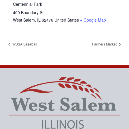
Centennial Park
400 Boundary St
West Salem
,
IL
62476
United States
+ Google Map
WSSA Baseball
Farmers Market