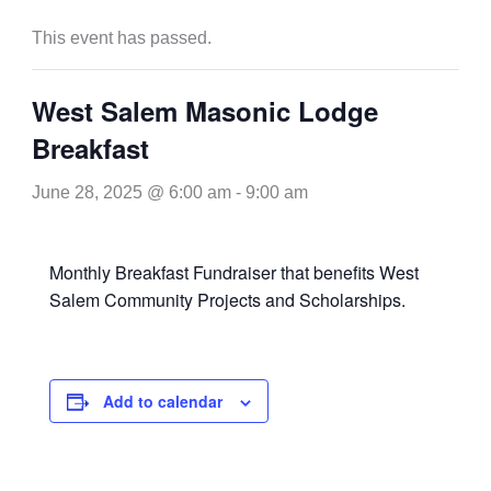
This event has passed.
West Salem Masonic Lodge
Breakfast
June 28, 2025 @ 6:00 am
-
9:00 am
Monthly Breakfast Fundraiser that benefits West
Salem Community Projects and Scholarships.
Add to calendar