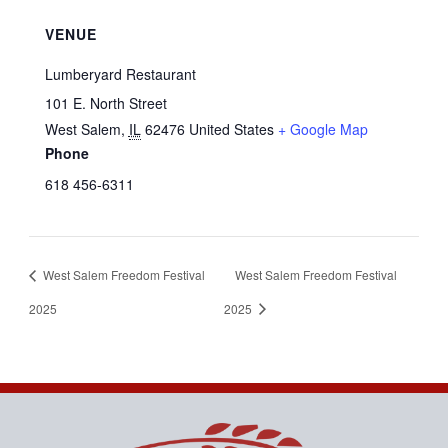
VENUE
Lumberyard Restaurant
101 E. North Street
West Salem
,
IL
62476
United States
+ Google Map
Phone
618 456-6311
West Salem Freedom Festival
West Salem Freedom Festival
2025
2025