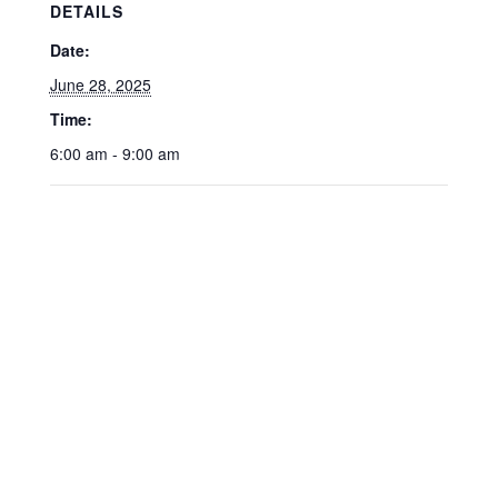
DETAILS
Date:
June 28, 2025
Time:
6:00 am - 9:00 am