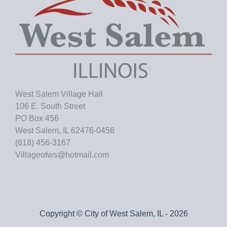
West Salem Village Hall
106 E. South Street
PO Box 456
West Salem, IL 62476-0456
(618) 456-3167
Villageofws@hotmail.com
Copyright © City of West Salem, IL - 2026