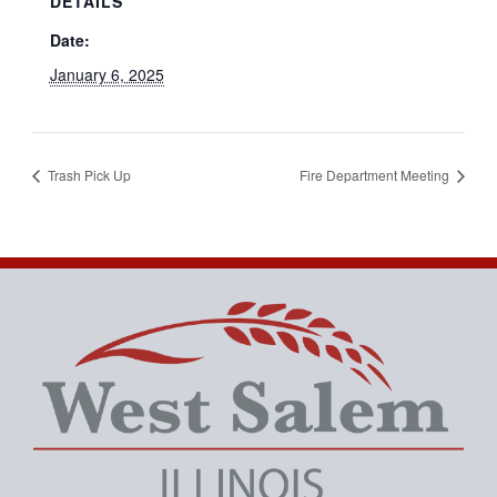
DETAILS
Date:
January 6, 2025
Trash Pick Up
Fire Department Meeting