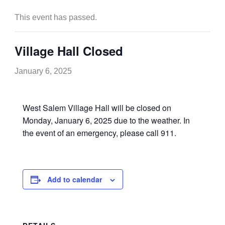
This event has passed.
Village Hall Closed
January 6, 2025
West Salem Village Hall will be closed on
Monday, January 6, 2025 due to the weather. In
the event of an emergency, please call 911.
Add to calendar