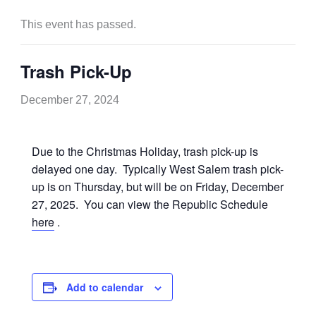
This event has passed.
Trash Pick-Up
December 27, 2024
Due to the Christmas Holiday, trash pick-up is
delayed one day. Typically West Salem trash pick-
up is on Thursday, but will be on Friday, December
27, 2025. You can view the Republic Schedule
here
.
Add to calendar