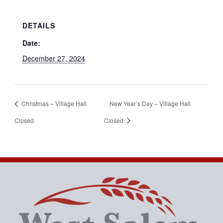
DETAILS
Date:
December 27, 2024
Christmas – Village Hall
New Year’s Day – Village Hall
Closed
Closed