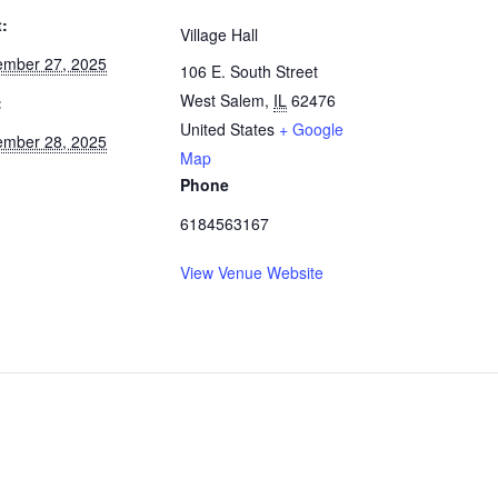
t:
Village Hall
mber 27, 2025
106 E. South Street
West Salem
,
IL
62476
:
United States
+ Google
mber 28, 2025
Map
Phone
6184563167
View Venue Website