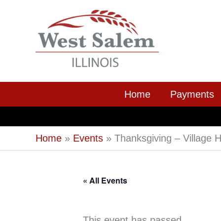
Skip
to
content
Home
Payments
Home
Events
Thanksgiving – Village H
« All Events
This event has passed.