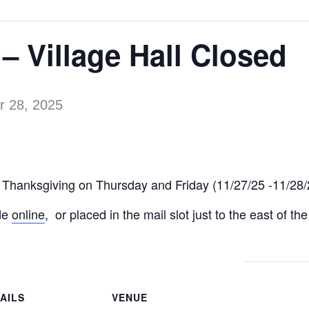
– Village Hall Closed
 28, 2025
for Thanksgiving on Thursday and Friday (11/27/25 -11/28/
de
online
, or placed in the mail slot just to the east of th
AILS
VENUE