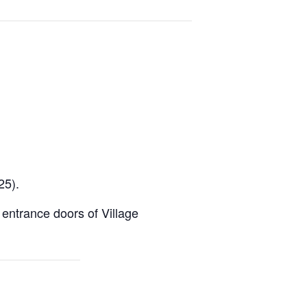
25).
e entrance doors of Village