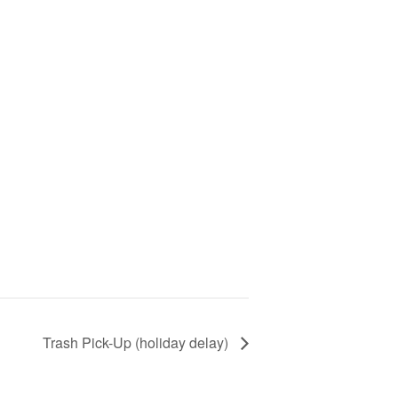
Trash Pick-Up (holiday delay)