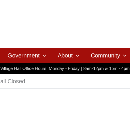
Government
About
Community
Village Hall Office Hours: Monday - Friday | 8am-12pm & 1pm - 4pm
all Closed