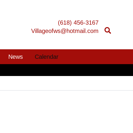
(618) 456-3167
Villageofws@hotmail.com
News
Calendar