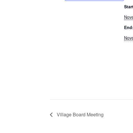
Star
Nove
End
Nove
Village Board Meeting