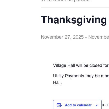
Thanksgiving 
November 27, 2025
-
November
Village Hall will be closed 
Utility Payments may be ma
Hall.
Add to calendar
DET