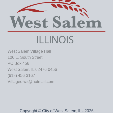
West Salem Village Hall
106 E. South Street
PO Box 456
West Salem, IL 62476-0456
(618) 456-3167
Villageofws@hotmail.com
Copyright © City of West Salem, IL - 2026