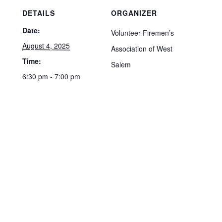
DETAILS
ORGANIZER
Date:
Volunteer Firemen’s
August 4, 2025
Association of West
Time:
Salem
6:30 pm - 7:00 pm