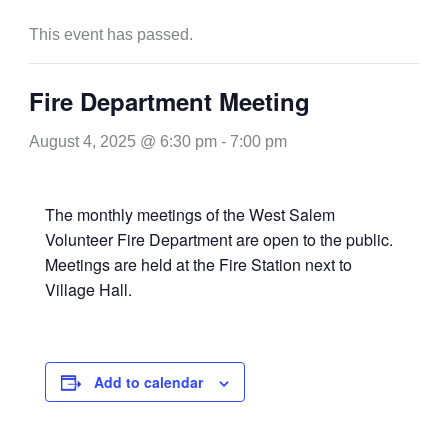
This event has passed.
Fire Department Meeting
August 4, 2025 @ 6:30 pm
-
7:00 pm
The monthly meetings of the West Salem
Volunteer Fire Department are open to the public.
Meetings are held at the Fire Station next to
Village Hall.
Add to calendar