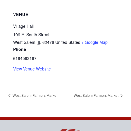
VENUE
Village Hall
106 E. South Street
West Salem
,
IL
62476
United States
+ Google Map
Phone
6184563167
View Venue Website
West Salem Farmers Market
West Salem Farmers Market