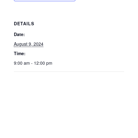
DETAILS
Date:
August 9, 2024
Time:
9:00 am - 12:00 pm