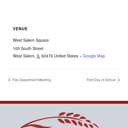
VENUE
West Salem Square
100 South Street
West Salem
,
IL
62476
United States
+ Google Map
Fire Department Meeting
First Day of School