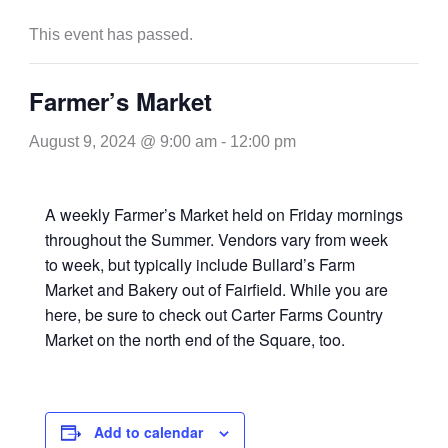
This event has passed.
Farmer’s Market
August 9, 2024 @ 9:00 am
-
12:00 pm
A weekly Farmer’s Market held on Friday mornings
throughout the Summer. Vendors vary from week
to week, but typically include Bullard’s Farm
Market and Bakery out of Fairfield. While you are
here, be sure to check out Carter Farms Country
Market on the north end of the Square, too.
Add to calendar