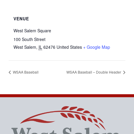
VENUE
West Salem Square
100 South Street
West Salem
,
IL
62476
United States
+ Google Map
WSAA Baseball
WSAA Baseball – Double Header