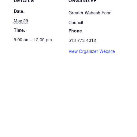
DETAILS
ORGANIZER
Date:
Greater Wabash Food
May 29
Council
Time:
Phone
9:00 am - 12:00 pm
513-773-4012
View Organizer Website