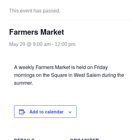
This event has passed.
Farmers Market
May 29 @ 9:00 am
-
12:00 pm
A weekly Farmers Market is held on Friday
mornings on the Square in West Salem during the
summer.
Add to calendar