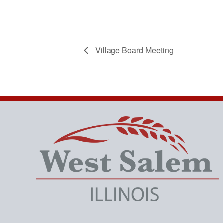
Village Board Meeting