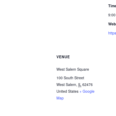
Tim
9:00
Webs
http
VENUE
West Salem Square
100 South Street
West Salem
,
IL
62476
United States
+ Google
Map