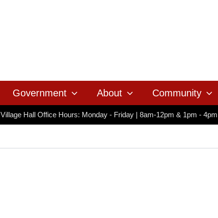
Government
About
Community
Village Hall Office Hours: Monday - Friday | 8am-12pm & 1pm - 4pm