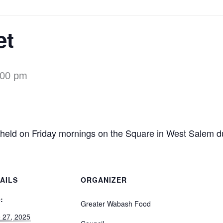
et
:00 pm
 held on Friday mornings on the Square in West Salem d
AILS
ORGANIZER
:
Greater Wabash Food
 27, 2025