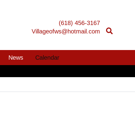
(618) 456-3167
Villageofws@hotmail.com
News
Calendar