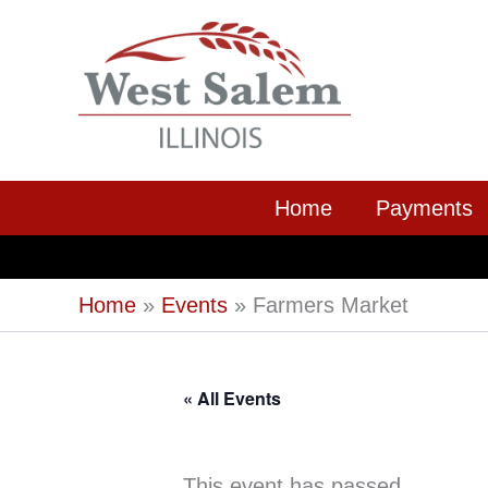
Skip
to
content
Home
Payments
Home
Events
Farmers Market
« All Events
This event has passed.