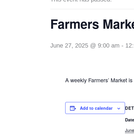
Farmers Mark
June 27, 2025 @ 9:00 am
-
12
A weekly Farmers’ Market is
Add to calendar
DET
Date
June