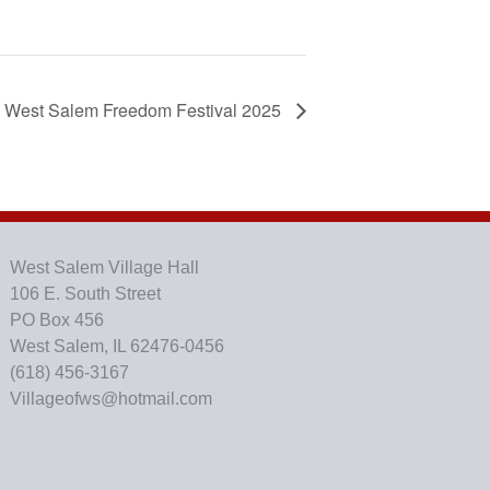
West Salem Freedom Festival 2025
West Salem Village Hall
106 E. South Street
PO Box 456
West Salem, IL 62476-0456
(618) 456-3167
Villageofws@hotmail.com