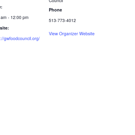
Council
e:
Phone
 am - 12:00 pm
513-773-4012
ite:
View Organizer Website
s://gwfoodcouncil.org/