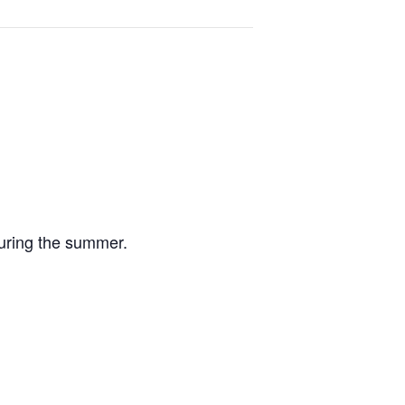
uring the summer.