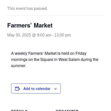
This event has passed.
Farmers’ Market
May 30, 2025 @ 9:00 am
-
12:00 pm
A weekly Farmers’ Market is held on Friday
mornings on the Square in West Salem during the
summer.
Add to calendar