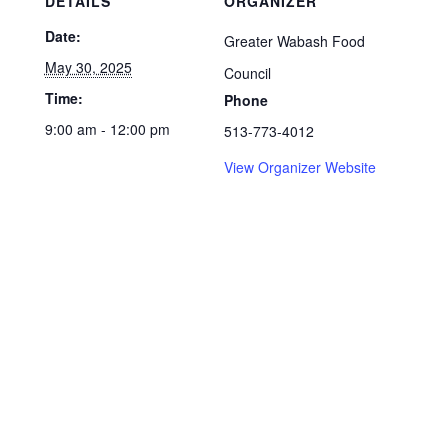
DETAILS
ORGANIZER
Date:
Greater Wabash Food
May 30, 2025
Council
Time:
Phone
9:00 am - 12:00 pm
513-773-4012
View Organizer Website