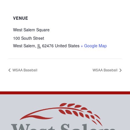
VENUE
West Salem Square
100 South Street
West Salem
,
IL
62476
United States
+ Google Map
WSAA Baseball
WSAA Baseball