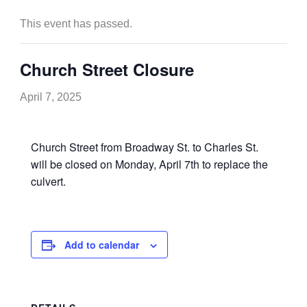
This event has passed.
Church Street Closure
April 7, 2025
Church Street from Broadway St. to Charles St.
will be closed on Monday, April 7th to replace the
culvert.
Add to calendar