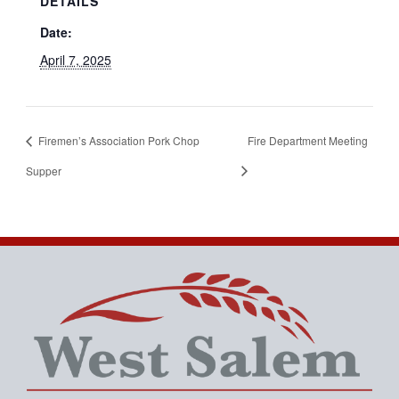
DETAILS
Date:
April 7, 2025
Firemen’s Association Pork Chop
Fire Department Meeting
Supper