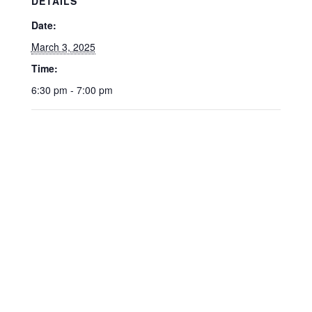
DETAILS
Date:
March 3, 2025
Time:
6:30 pm - 7:00 pm