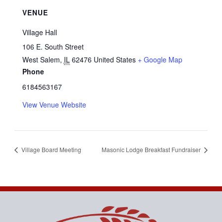
VENUE
Village Hall
106 E. South Street
West Salem
,
IL
62476
United States
+ Google Map
Phone
6184563167
View Venue Website
Village Board Meeting
Masonic Lodge Breakfast Fundraiser