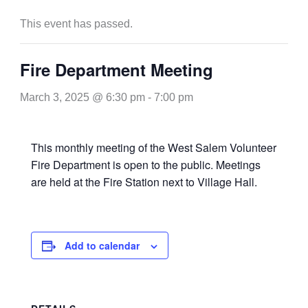
This event has passed.
Fire Department Meeting
March 3, 2025 @ 6:30 pm
-
7:00 pm
This monthly meeting of the West Salem Volunteer
Fire Department is open to the public. Meetings
are held at the Fire Station next to Village Hall.
Add to calendar