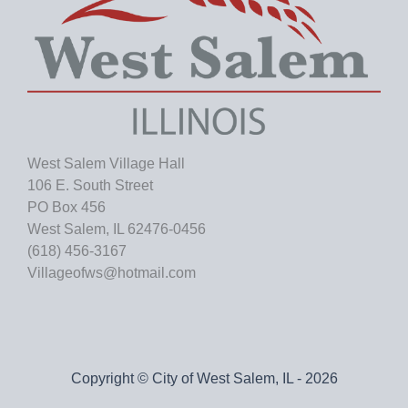
West Salem Village Hall
106 E. South Street
PO Box 456
West Salem, IL 62476-0456
(618) 456-3167
Villageofws@hotmail.com
Copyright © City of West Salem, IL - 2026